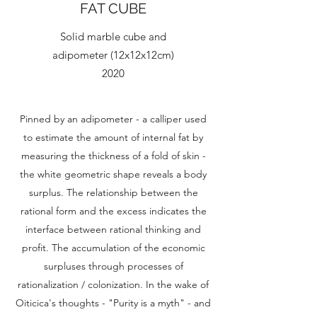
FAT CUBE
Solid marble cube and
adipometer (12x12x12cm)
2020
Pinned by an adipometer - a calliper used
to estimate the amount of internal fat by
measuring the thickness of a fold of skin -
the white geometric shape reveals a body
surplus. The relationship between the
rational form and the excess indicates the
interface between rational thinking and
profit. The accumulation of the economic
surpluses through processes of
rationalization / colonization. In the wake of
Oiticica's thoughts - "Purity is a myth" - and