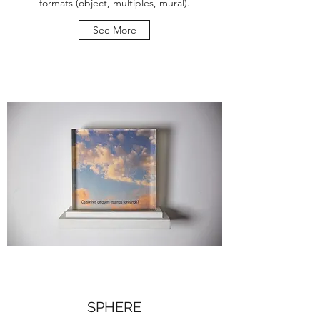
formats (object, multiples, mural).
See More
SPHERE