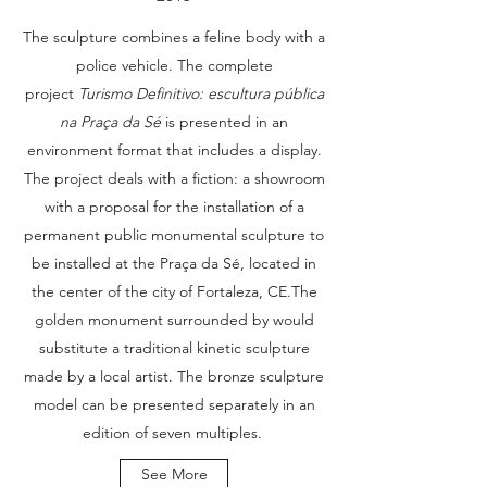
The sculpture combines a feline body with a
police vehicle. The complete
project
Turismo Definitivo: escultura pública
na Praça da Sé
is presented in an
environment format that includes a display.
The project deals with a fiction: a showroom
with a proposal for the installation of a
permanent public monumental sculpture to
be installed at the Praça da Sé, located in
the center of the city of Fortaleza, CE.The
golden monument surrounded by would
substitute a traditional kinetic sculpture
made by a local artist. The bronze sculpture
model can be presented separately in an
edition of seven multiples.
See More