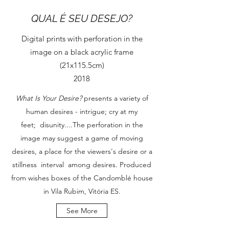
QUAL É SEU DESEJO?
Digital prints with perforation in the
image on a black acrylic frame
(21x115.5cm)
2018
What Is Your Desire?
presents a variety of
human desires - intrigue; cry at my
feet; disunity....The perforation in the
image may suggest a game of moving
desires, a place for the viewers's desire or a
stillness interval among desires. Produced
from wishes boxes of the Candomblé house
in Vila Rubim, Vitória ES.
See More