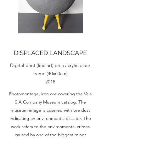
DISPLACED LANDSCAPE
Digital print (fine art) on a acrylic black
frame (40x60cm)
2018
Photomontage, iron ore covering the Vale
S.A Company Museum catalog. The
museum image is covered with ore dust
indicating an environmental disaster. The
work refers to the environmental crimes
caused by one of the biggest miner