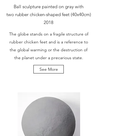
Ball sculpture painted on gray with
two rubber chicken-shaped feet (40x40cm)
2018
The globe stands on a fragile structure of
rubber chicken feet and is a reference to
the global warming or the destruction of
the planet under a precarious state.
See More