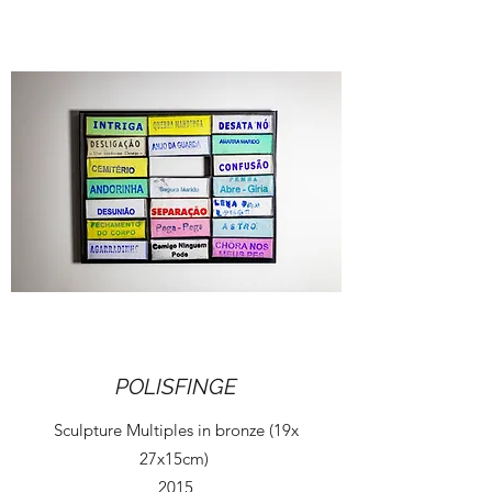
POLISFINGE
Sculpture Multiples in bronze (19x
27x15cm)
2015