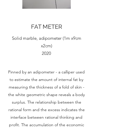
FAT METER
Solid marble, adipometer (1m x9cm
x2cm)
2020
Pinned by an adipometer - a calliper used
to estimate the amount of internal fat by
measuring the thickness of a fold of skin -
the white geometric shape reveals a body
surplus. The relationship between the
rational form and the excess indicates the
interface between rational thinking and
profit. The accumulation of the economic