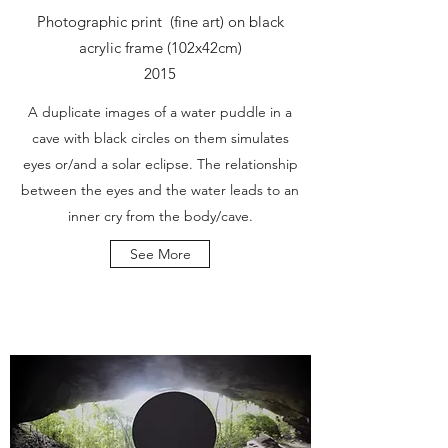
Photographic print (fine art) on black
acrylic frame (102x42cm)
2015
A duplicate images of a water puddle in a
cave with black circles on them simulates
eyes or/and a solar eclipse. The relationship
between the eyes and the water leads to an
inner cry from the body/cave.
See More