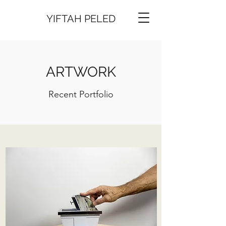
YIFTAH PELED
ARTWORK
Recent Portfolio