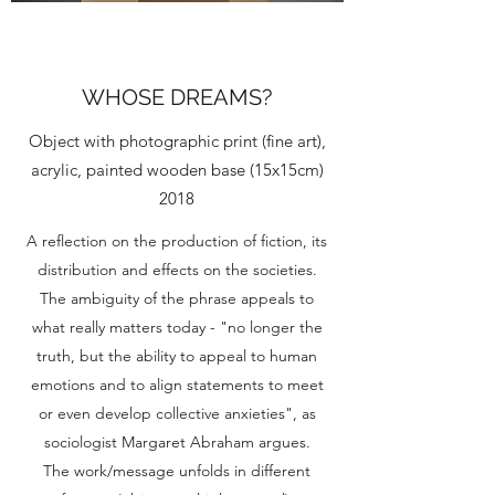
WHOSE DREAMS?
Object with photographic print (fine art),
acrylic, painted wooden base (15x15cm)
2018
A reflection on the production of fiction, its
distribution and effects on the societies.
The ambiguity of the phrase appeals to
what really matters today - "no longer the
truth, but the ability to appeal to human
emotions and to align statements to meet
or even develop collective anxieties", as
sociologist Margaret Abraham argues.
The work/message unfolds in different