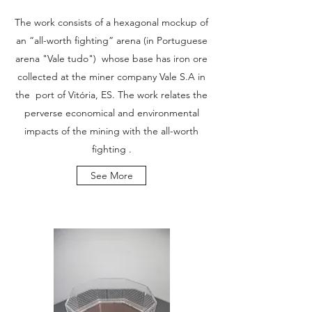
The work consists of a hexagonal mockup of
an “all-worth fighting” arena (in Portuguese
arena "Vale tudo") whose base has iron ore
collected at the miner company Vale S.A in
the port of Vitória, ES. The work relates the
perverse economical and environmental
impacts of the mining with the all-worth
fighting .
See More