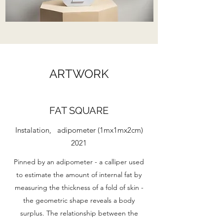
ARTWORK
FAT SQUARE
Instalation, adipometer (1mx1mx2cm)
2021
Pinned by an adipometer - a calliper used
to estimate the amount of internal fat by
measuring the thickness of a fold of skin -
the geometric shape reveals a body
surplus. The relationship between the