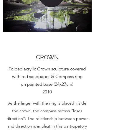
CROWN
Folded acrylic Crown sculpture covered
with red sandpaper & Compass ring
on painted base (24x27cm)
2010
As the finger with the ring is placed inside
the crown, the compass arrows “loses
direction”. The relationship between power
and direction is implicit in this participatory