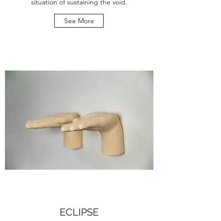
situation of sustaining the void.
See More
ECLIPSE