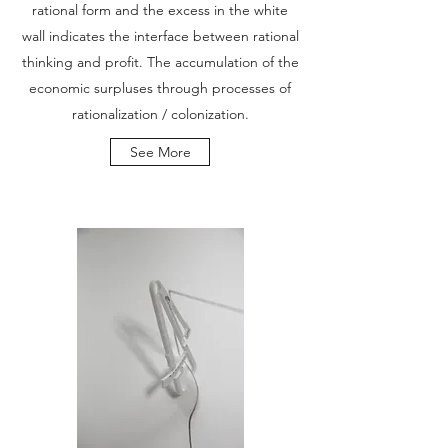
rational form and the excess in the white
wall indicates the interface between rational
thinking and profit. The accumulation of the
economic surpluses through processes of
rationalization / colonization.
See More