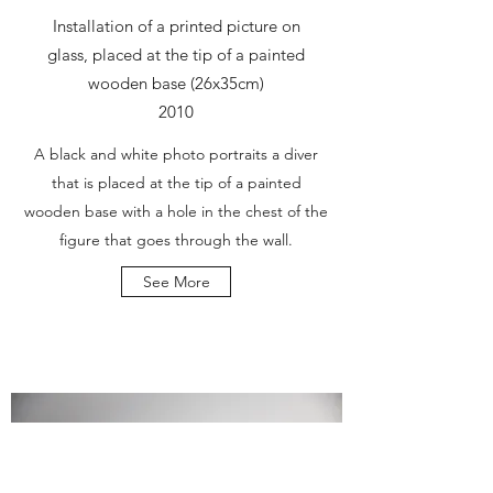
Installation of a printed picture on
glass, placed at the tip of a painted
wooden base (26x35cm)
2010
A black and white photo portraits a diver
that is placed at the tip of a painted
wooden base with a hole in the chest of the
figure that goes through the wall.
See More