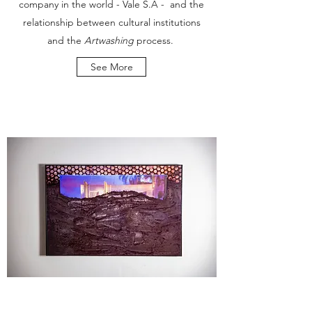
company in the world - Vale S.A - and the
relationship between cultural institutions
and the
Artwashing
process.
See More