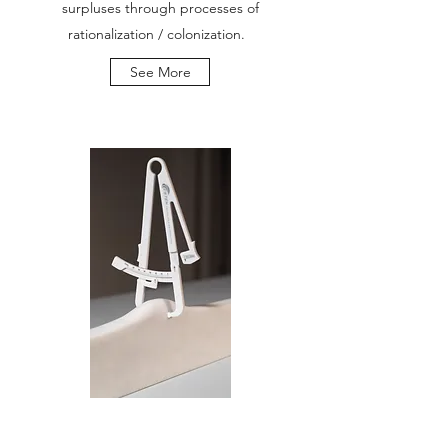
surpluses through processes of
rationalization / colonization.
See More