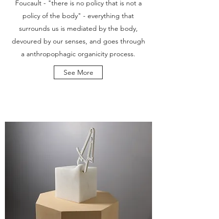
Foucault - "there is no policy that is not a
policy of the body" - everything that
surrounds us is mediated by the body,
devoured by our senses, and goes through
a anthropophagic organicity process.
See More