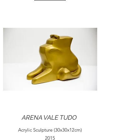
ARENA VALE TUDO
Acrylic Sculpture (30x30x12cm)
2015