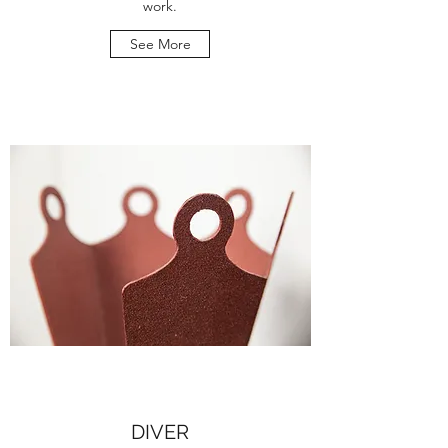
work.
See More
DIVER