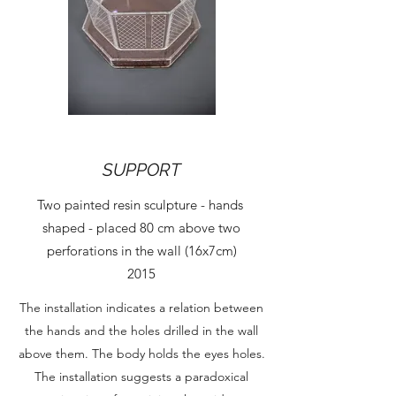
SUPPORT
Two painted resin sculpture - hands
shaped - placed 80 cm above two
perforations in the wall (16x7cm)
2015
The installation indicates a relation between
the hands and the holes drilled in the wall
above them. The body holds the eyes holes.
The installation suggests a paradoxical