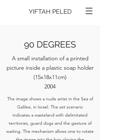
YIFTAH PELED
90 DEGREES
A small installation of a printed
picture inside a plastic soap holder
(15x18x11cm)
2004
The image shows a nude artist in the Sea of
Galilee, in Israel. The set scenario
indicates a wasteland with delimitated
territories, guard dogs and the gesture of
waiting. The mechanism allows one to rotate
the image into the box closing the