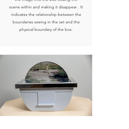
scene within and making it disappear . It
indicates the relationship between the
boundaries seeing in the set and the
physical boundary of the box.