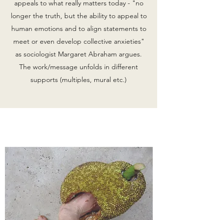
appeals to what really matters today - "no
longer the truth, but the ability to appeal to
human emotions and to align statements to
meet or even develop collective anxieties"
as sociologist Margaret Abraham argues.
The work/message unfolds in different
supports (multiples, mural etc.)