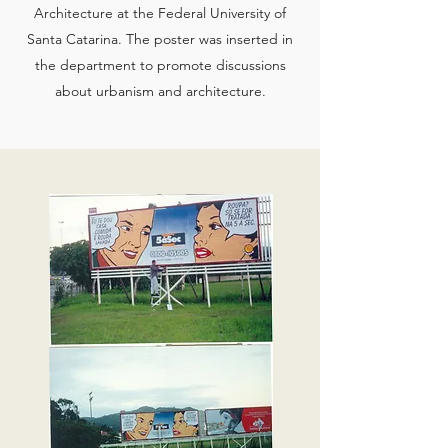
Architecture at the Federal University of
Santa Catarina. The poster was inserted in
the department to promote discussions
about urbanism and architecture.